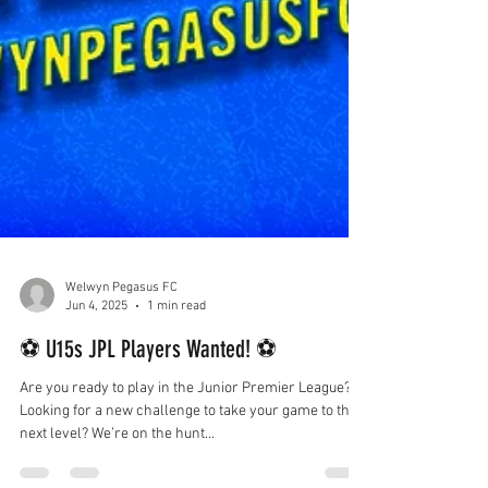
Welwyn Pegasus FC
Jun 4, 2025
1 min read