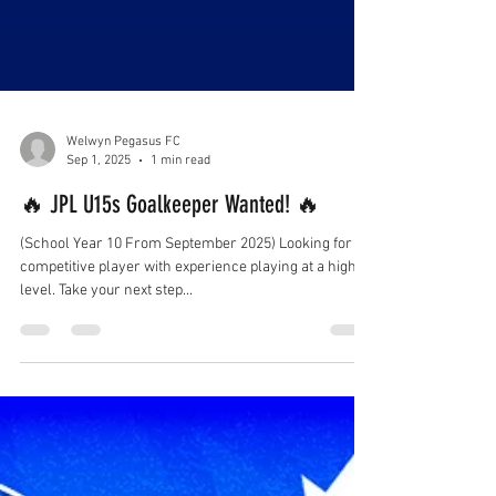
Welwyn Pegasus FC
Sep 1, 2025
1 min read
🔥 JPL U15s Goalkeeper Wanted! 🔥
(School Year 10 From September 2025) Looking for a
competitive player with experience playing at a high
level. Take your next step...