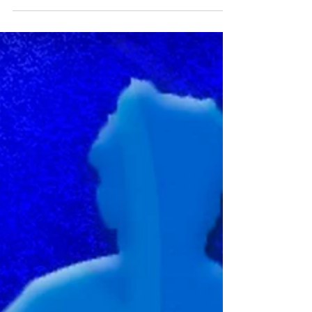
⚽️ U15s JPL Players Wanted! ⚽️
Are you ready to play in the Junior Premier League?
Looking for a new challenge to take your game to the
next level? We’re on the hunt...