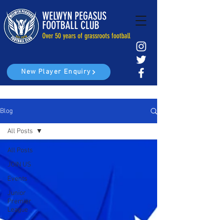
WELWYN PEGASUS
FOOTBALL CLUB
Over 50 years of grassroots football
New Player Enquiry
Blog
All Posts
All Posts
JOIN US
Events
Junior
Premier
League