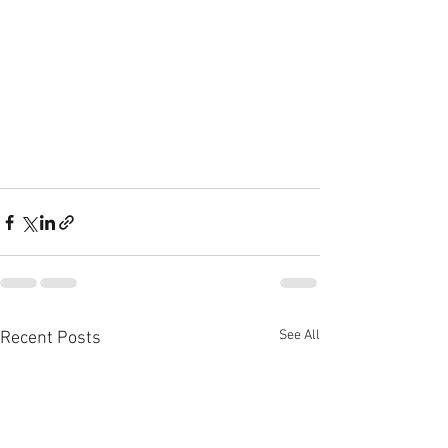
See All
Recent Posts