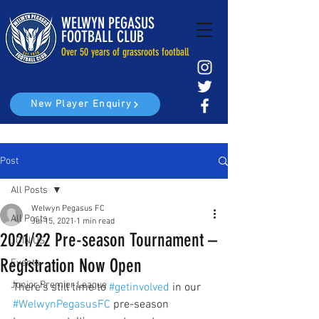
WELWYN PEGASUS
FOOTBALL CLUB
Over 50 years of grassroots football
New Player Enquiry
Post
All Posts
Welwyn Pegasus FC
All Posts
Jul 15, 2021
1 min read
2021/22 Pre-season Tournament –
JOIN US
Registration Now Open
Events
Junior Premier League
There's still time to 
#getinvolved
 in our 
#WelwynPegasusFC
 pre-season 