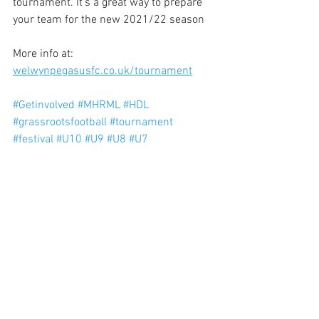
tournament. It's a great way to prepare 
your team for the new 2021/22 season
More info at: 
welwynpegasusfc.co.uk/tournament
#Getinvolved
#MHRML
#HDL
#grassrootsfootball
#tournament
#festival
#U10
#U9
#U8
#U7