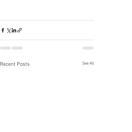
See All
Recent Posts