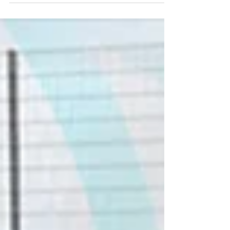
some new players to the club! 🌟 ✅...