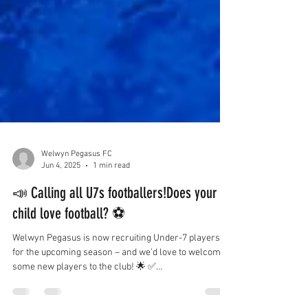
Welwyn Pegasus FC
Jun 4, 2025
1 min read
📣 Calling all U7s footballers!Does your
child love football? ⚽️
Welwyn Pegasus is now recruiting Under-7 players
for the upcoming season – and we’d love to welcome