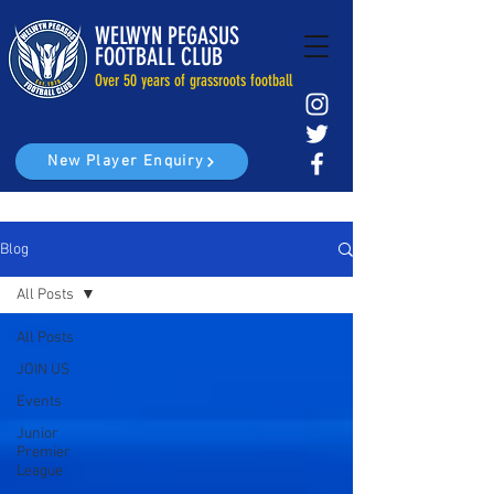
WELWYN PEGASUS
FOOTBALL CLUB
Over 50 years of grassroots football
New Player Enquiry
Blog
All Posts
All Posts
JOIN US
Events
Junior
Premier
League