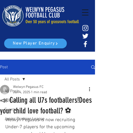
WELWYN PEGASUS
FOOTBALL CLUB
Over 50 years of grassroots football
New Player Enquiry
Post
All Posts
Welwyn Pegasus FC
All Posts
Jun 4, 2025
1 min read
📣 Calling all U7s footballers!Does
JOIN US
your child love football? ⚽️
Events
Junior Premier League
Welwyn Pegasus is now recruiting 
Under-7 players for the upcoming 