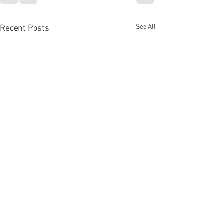
See All
Recent Posts