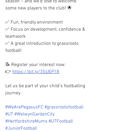
season – and we’d love to welcome 
some new players to the club! 🌟
✅ Fun, friendly environment
✅ Focus on development, confidence & 
teamwork
✅ A great introduction to grassroots 
football!
📝 Register your interest now:
👉 
https://bit.ly/3SUEP18
Let us be part of your child's footballing 
journey.
#WeArePegasusFC
#grassrootsfootball
#U7
#WelwynGardenCity
#HertfordshireMums
#U7Football
#JuniorFootball