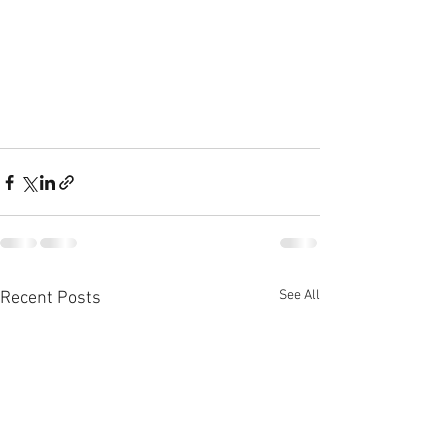
See All
Recent Posts