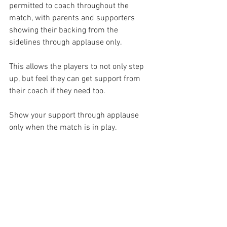
permitted to coach throughout the 
match, with parents and supporters 
showing their backing from the 
sidelines through applause only.
This allows the players to not only step 
up, but feel they can get support from 
their coach if they need too.
Show your support through applause 
only when the match is in play. 