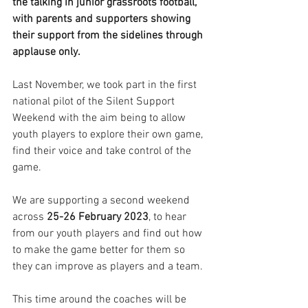
the talking in junior grassroots football, 
with parents and supporters showing 
their support from the sidelines through 
applause only.
Last November, we took part in the first 
national pilot of the Silent Support 
Weekend with the aim being to allow 
youth players to explore their own game, 
find their voice and take control of the 
game.
We are supporting a second weekend 
across 
25-26 February 2023
, to hear 
from our youth players and find out how 
to make the game better for them so 
they can improve as players and a team.
This time around the coaches will be 