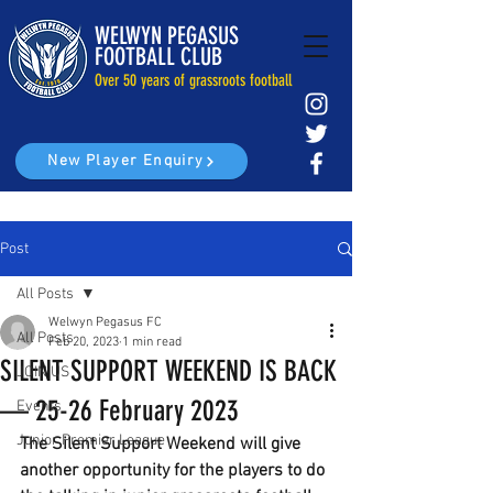
WELWYN PEGASUS
FOOTBALL CLUB
Over 50 years of grassroots football
New Player Enquiry
Post
All Posts
Welwyn Pegasus FC
All Posts
Feb 20, 2023
1 min read
SILENT SUPPORT WEEKEND IS BACK
JOIN US
— 25-26 February 2023
Events
Junior Premier League
The Silent Support Weekend will give 
another opportunity for the players to do 