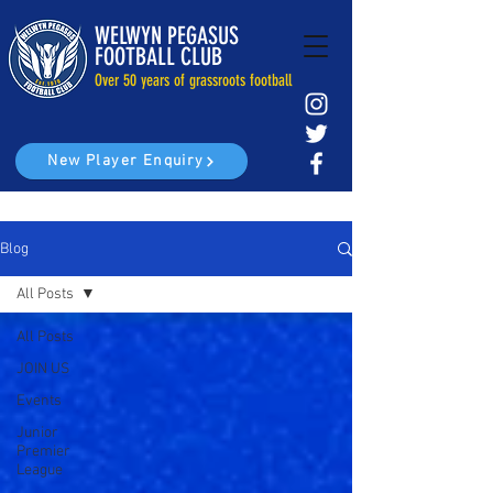
WELWYN PEGASUS
FOOTBALL CLUB
Over 50 years of grassroots football
New Player Enquiry
Blog
All Posts
All Posts
JOIN US
Events
Junior
Premier
League