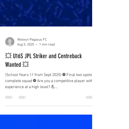
Welwyn Pegasus FC
Aug 5, 2025
1 min read
💥 U16S JPL Striker and Centreback
Wanted 💥
(School Years 11 from Sept 2025) ⚽️ Final two spots to
complete squad ⚽️ Are you a competitive player with
experience at a high level? 💪...