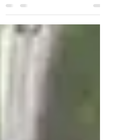
The U14 Cobalts are gearing up for the new season,
and we're looking for Year 9 players to join them! They
train on Wednesday evenings...