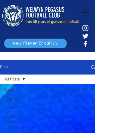
WELWYN PEGASUS
FOOTBALL CLUB
Over 50 years of grassroots football
New Player Enquiry
Blog
All Posts
All Posts
JOIN US
Events
Junior
Premier
League