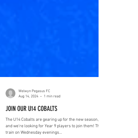
Welwyn Pegasus FC
Aug 14, 2024
1 min read
JOIN OUR U14 COBALTS