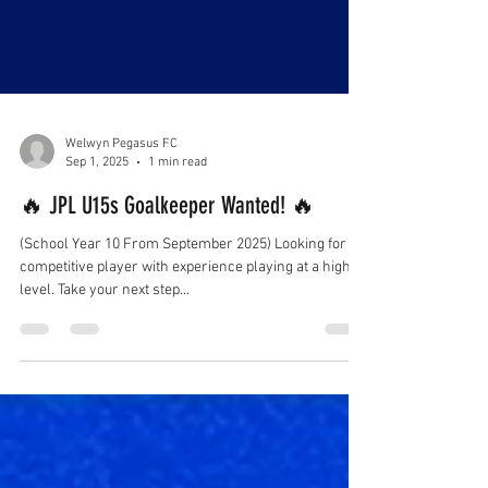
Welwyn Pegasus FC
Sep 1, 2025
1 min read
🔥 JPL U15s Goalkeeper Wanted! 🔥
(School Year 10 From September 2025) Looking for a
competitive player with experience playing at a high
level. Take your next step...