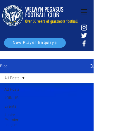
WELWYN PEGASUS
FOOTBALL CLUB
Over 50 years of grassroots football
New Player Enquiry
Blog
All Posts
All Posts
JOIN US
Events
Junior
Premier
League